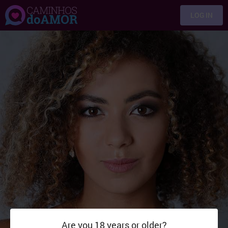
LOG IN
Are you 18 years or older?