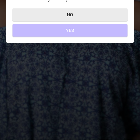
NO
YES